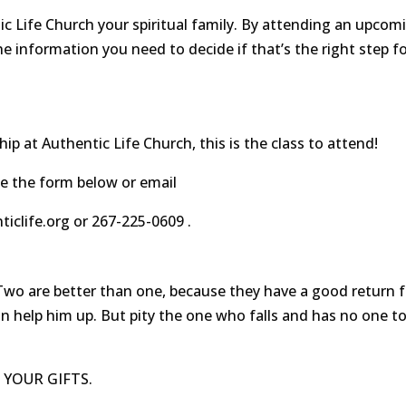
c Life Church your spiritual family. By attending an upcom
he information you need to decide if that’s the right step f
ip at Authentic Life Church, this is the class to attend!
e the form below or email
clife.org or 267-225-0609 .
are better than one, because they have a good return f
can help him up. But pity the one who falls and has no one t
 YOUR GIFTS.