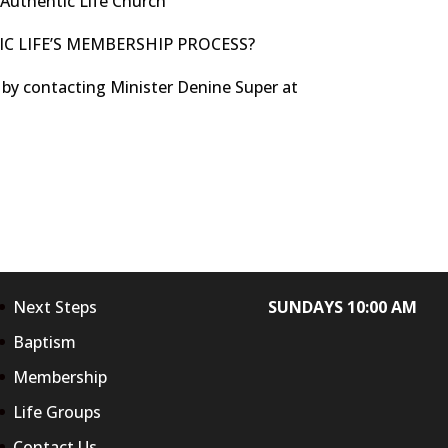
 Authentic Life Church
C LIFE’S MEMBERSHIP PROCESS?
 by contacting Minister Denine Super at
Next Steps
SUNDAYS 10:00 AM
Baptism
Membership
Life Groups
Contact Us