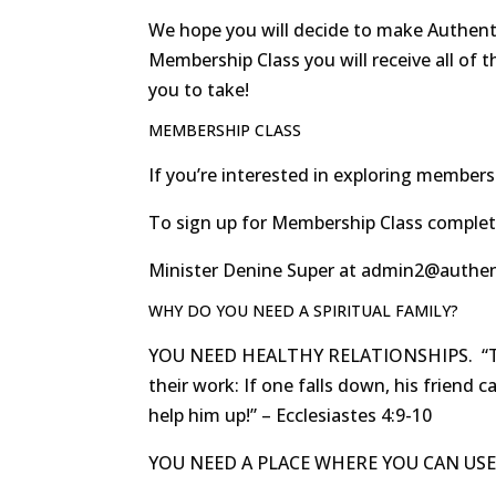
We hope you will decide to make Authenti
Membership Class you will receive all of t
you to take!
MEMBERSHIP CLASS
If you’re interested in exploring membersh
To sign up for Membership Class complet
Minister Denine Super at admin2@authenti
WHY DO YOU NEED A SPIRITUAL FAMILY?
YOU NEED HEALTHY RELATIONSHIPS. “Two 
their work: If one falls down, his friend 
help him up!” – Ecclesiastes 4:9-10
YOU NEED A PLACE WHERE YOU CAN USE