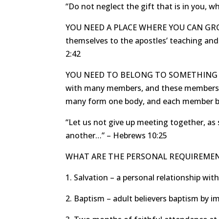
“Do not neglect the gift that is in you, 
YOU NEED A PLACE WHERE YOU CAN GROW. 
themselves to the apostles’ teaching and 
2:42
YOU NEED TO BELONG TO SOMETHING BIG
with many members, and these members do
many form one body, and each member bel
“Let us not give up meeting together, as 
another…” – Hebrews 10:25
WHAT ARE THE PERSONAL REQUIREME
1. Salvation – a personal relationship with
2. Baptism – adult believers baptism by 