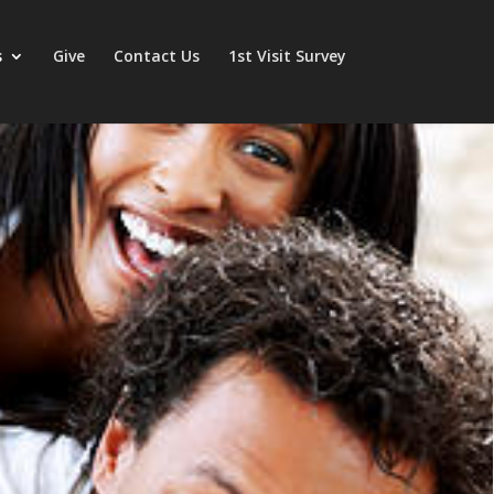
s
Give
Contact Us
1st Visit Survey