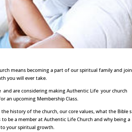
rch means becoming a part of our spiritual family and joi
h you will ever take.
fe and are considering making Authentic Life your church
p for an upcoming Membership Class.
 the history of the church, our core values, what the Bible 
 to be a member at Authentic Life Church and why being a
to your spiritual growth.