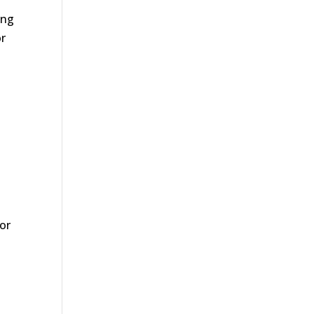
ing
or
or
o