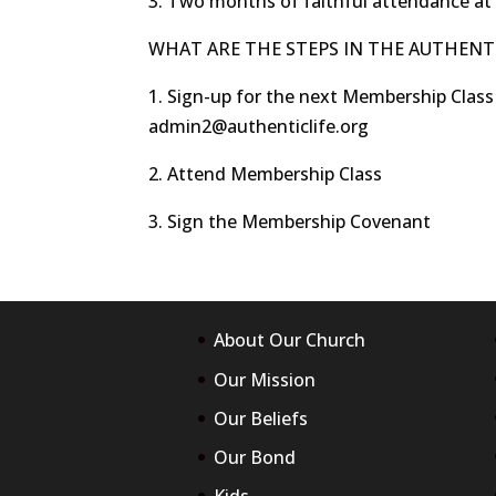
3. Two months of faithful attendance at
WHAT ARE THE STEPS IN THE AUTHENTI
1. Sign-up for the next Membership Class
admin2@authenticlife.org
2. Attend Membership Class
3. Sign the Membership Covenant
About Our Church
Prepare all exam in an easy
Our Mission
way with us click:
200-125
|
Our Beliefs
100-105
|
300-320
|
210-
Our Bond
060
|
CISSP
|
400-051
|
200-310
|
300-115
|
300-
Kids