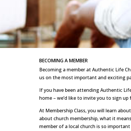
BECOMING A MEMBER
Becoming a member at Authentic Life Chu
us on the most important and exciting pat
If you have been attending Authentic Li
home – we’d like to invite you to sign u
At Membership Class, you will learn about
about church membership, what it means
member of a local church is so important 