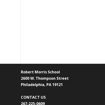
Robert Morris School
2600 W. Thompson Street
Philadelphia, PA 19121
CONTACT US
267-225-0609