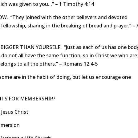
which was given to you…” – 1 Timothy 4:14
“They joined with the other believers and devoted
fellowship, sharing in the breaking of bread and prayer.” – 
GER THAN YOURSELF. “Just as each of us has one bod
 not all have the same function, so in Christ we who are
ongs to all the others.” – Romans 12:4-5
some are in the habit of doing, but let us encourage one
NTS FOR MEMBERSHIP?
 Jesus Christ
immersion