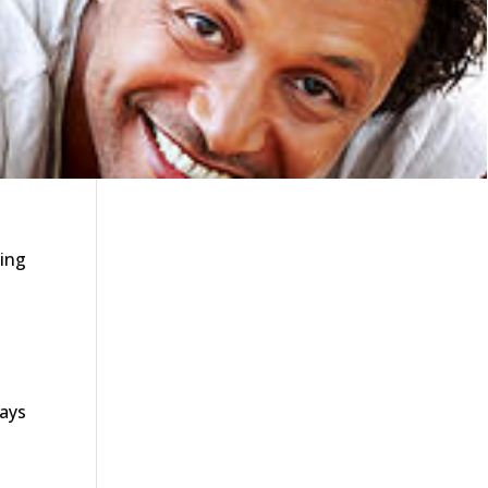
ning
says