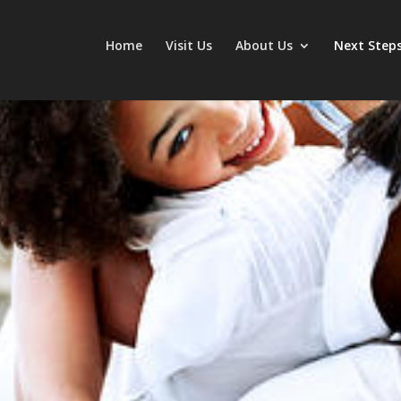
Home
Visit Us
About Us
Next Step